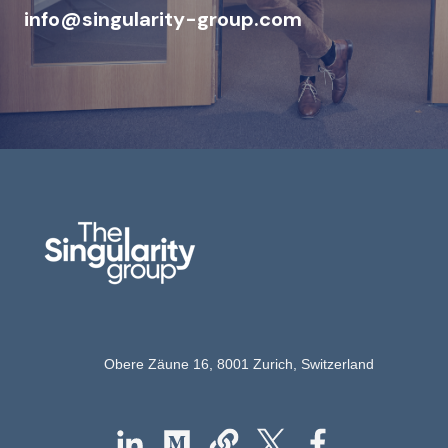
info@singularity-grou
p.com
Obere Zäune 16,
8001 Zurich,
Switzerland
Follow