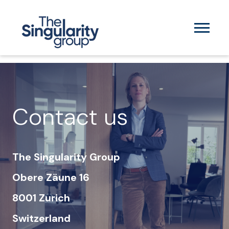
Contact us
The Singularity Group
Obere Zäune 16
8001 Zurich
Switzerland